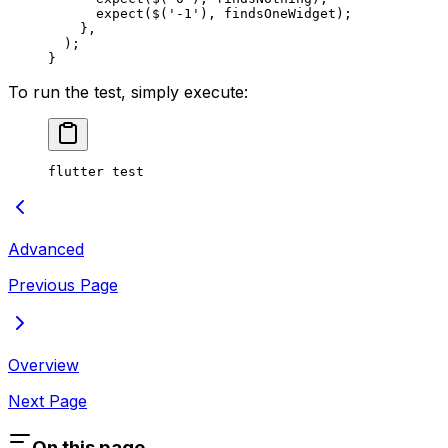
      expect
($(
'-1'
), findsOneWidget);
    },
  );
}
To run the test, simply execute:
flutter test
Advanced
Previous Page
Overview
Next Page
On this page