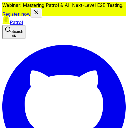
Webinar: Mastering Patrol & AI: Next-Level E2E Testing.
Register now
Patrol
Search
⌘
K