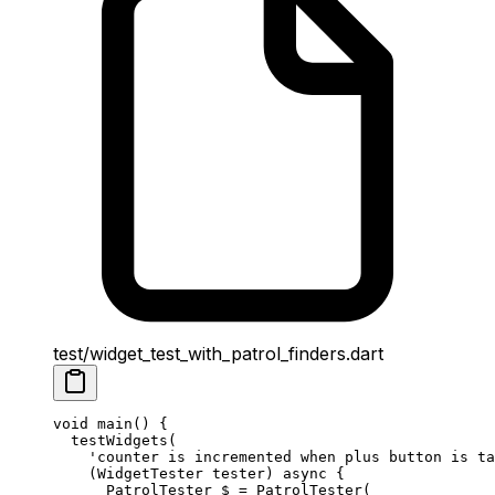
test/widget_test_with_patrol_finders.dart
void
 main
() {
  testWidgets
(
    'counter is incremented when plus button is ta
    (
WidgetTester
 tester) 
async
 {
      PatrolTester
 $ 
=
 PatrolTester
(