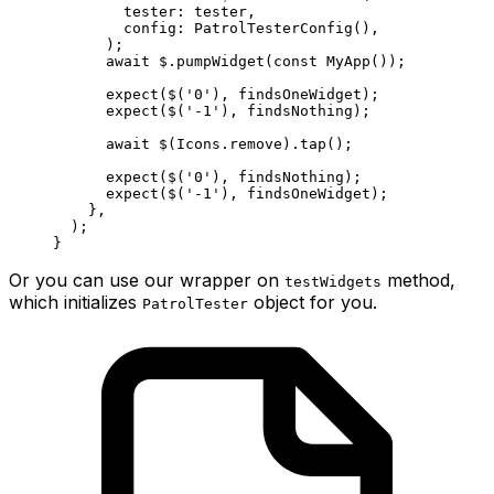
        tester
:
 tester,
        config
:
 PatrolTesterConfig
(),
      );
      await
 $.
pumpWidget
(
const
 MyApp
());
      expect
($(
'0'
), findsOneWidget);
      expect
($(
'-1'
), findsNothing);
      await
 $(
Icons
.remove).
tap
();
      expect
($(
'0'
), findsNothing);
      expect
($(
'-1'
), findsOneWidget);
    },
  );
}
Or you can use our wrapper on
method,
testWidgets
which initializes
object for you.
PatrolTester