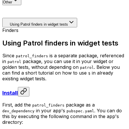
Other
Using Patrol finders in widget tests
Finders
Using Patrol finders in widget tests
Since
is a separate package, referenced
patrol_finders
in
package, you can use it in your widget or
patrol
golden tests, without depending on
. Below you
patrol
can find a short tutorial on how to use
in already
$
existing widget tests.
Install
First, add the
package as a
patrol_finders
in your app's
. You can do
dev_dependency
pubspec.yaml
this by executing the following command in the app's
directory: