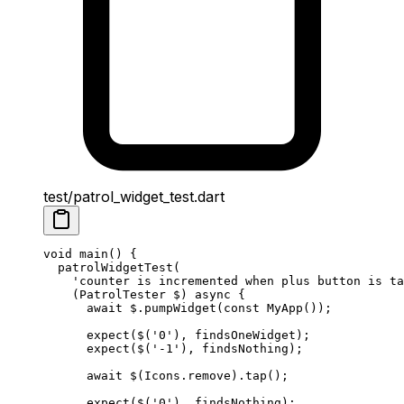
test/patrol_widget_test.dart
void
 main
() {
  patrolWidgetTest
(
    'counter is incremented when plus button is ta
    (
PatrolTester
 $) 
async
 {
      await
 $.
pumpWidget
(
const
 MyApp
());
      expect
($(
'0'
), findsOneWidget);
      expect
($(
'-1'
), findsNothing);
      await
 $(
Icons
.remove).
tap
();
      expect
($(
'0'
), findsNothing);