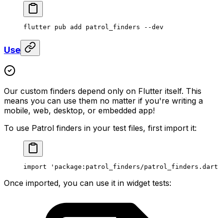
flutter pub add patrol_finders --dev
Use
Our custom finders depend only on Flutter itself. This
means you can use them no matter if you're writing a
mobile, web, desktop, or embedded app!
To use Patrol finders in your test files, first import it:
import
 'package:patrol_finders/patrol_finders.dart
Once imported, you can use it in widget tests: