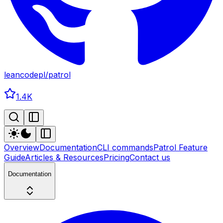
leancodepl
/
patrol
1.4K
Overview
Documentation
CLI commands
Patrol Feature
Guide
Articles & Resources
Pricing
Contact us
Documentation