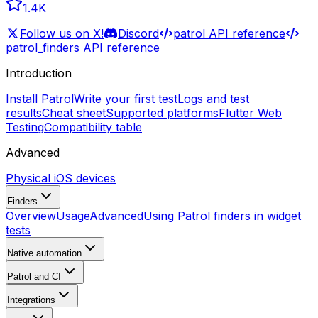
1.4K
Follow us on X!
Discord
patrol API reference
patrol_finders API reference
Introduction
Install Patrol
Write your first test
Logs and test
results
Cheat sheet
Supported platforms
Flutter Web
Testing
Compatibility table
Advanced
Physical iOS devices
Finders
Overview
Usage
Advanced
Using Patrol finders in widget
tests
Native automation
Patrol and CI
Integrations