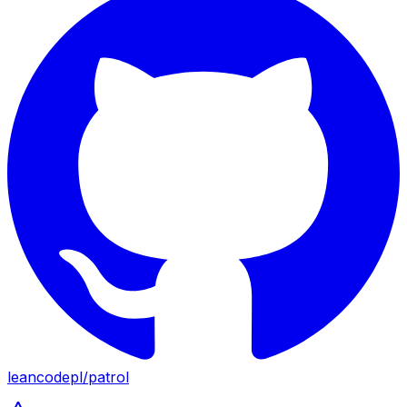
leancodepl
/
patrol