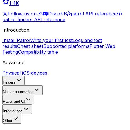
1.4K
Follow us on X!
Discord
patrol API reference
patrol_finders API reference
Introduction
Install Patrol
Write your first test
Logs and test
results
Cheat sheet
Supported platforms
Flutter Web
Testing
Compatibility table
Advanced
Physical iOS devices
Finders
Native automation
Patrol and CI
Integrations
Other