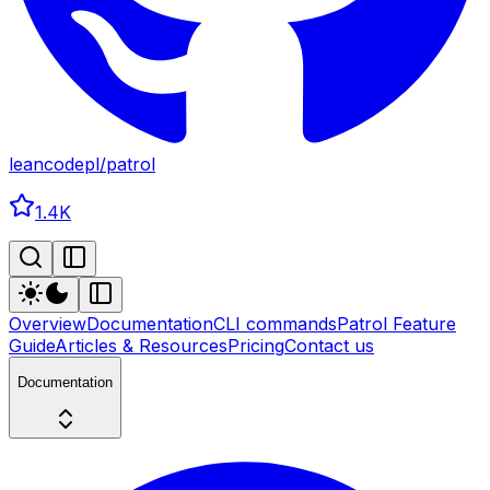
leancodepl
/
patrol
1.4K
Overview
Documentation
CLI commands
Patrol Feature
Guide
Articles & Resources
Pricing
Contact us
Documentation