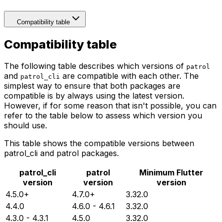
Compatibility table
Compatibility table
The following table describes which versions of
patrol
and
are compatible with each other. The
patrol_cli
simplest way to ensure that both packages are
compatible is by always using the latest version.
However, if for some reason that isn't possible, you can
refer to the table below to assess which version you
should use.
This table shows the compatible versions between
patrol_cli and patrol packages.
patrol_cli
patrol
Minimum Flutter
version
version
version
4.5.0+
4.7.0+
3.32.0
4.4.0
4.6.0 - 4.6.1
3.32.0
4.3.0 - 4.3.1
4.5.0
3.32.0