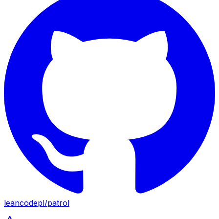
leancodepl
/
patrol