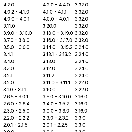
4.2.0
4.2.0 - 4.4.0
3.32.0
4.0.2 - 4.1.0
4.1.0 - 4.1.1
3.32.0
4.0.0 - 4.0.1
4.0.0 - 4.0.1
3.32.0
3.11.0
3.20.0
3.32.0
3.9.0 - 3.10.0
3.18.0 - 3.19.0
3.32.0
3.7.0 - 3.8.0
3.16.0 - 3.17.0
3.32.0
3.5.0 - 3.6.0
3.14.0 - 3.15.2
3.24.0
3.4.1
3.13.1 - 3.13.2
3.24.0
3.4.0
3.13.0
3.24.0
3.3.0
3.12.0
3.24.0
3.2.1
3.11.2
3.24.0
3.2.0
3.11.0 - 3.11.1
3.22.0
3.1.0 - 3.1.1
3.10.0
3.22.0
2.6.5 - 3.0.1
3.6.0 - 3.10.0
3.16.0
2.6.0 - 2.6.4
3.4.0 - 3.5.2
3.16.0
2.3.0 - 2.5.0
3.0.0 - 3.3.0
3.16.0
2.2.0 - 2.2.2
2.3.0 - 2.3.2
3.3.0
2.0.1 - 2.1.5
2.0.1 - 2.2.5
3.3.0