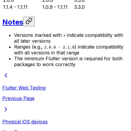
2.0.0
2.0.0
3.3.0
1.1.4 - 1.1.11
1.0.9 - 1.1.11
3.3.0
Notes
Versions marked with
indicate compatibility with
+
all later versions
Ranges (e.g.,
) indicate compatibility
2.0.0 - 2.1.0
with all versions in that range
The minimum Flutter version is required for both
packages to work correctly
Flutter Web Testing
Previous Page
Physical iOS devices