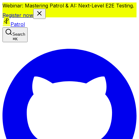
Webinar: Mastering Patrol & AI: Next-Level E2E Testing.
Register now
Patrol
Search
⌘
K