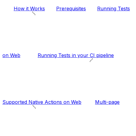
How it Works
Prerequisites
Running Tests
on Web
Running Tests in your CI pipeline
Supported Native Actions on Web
Multi-page