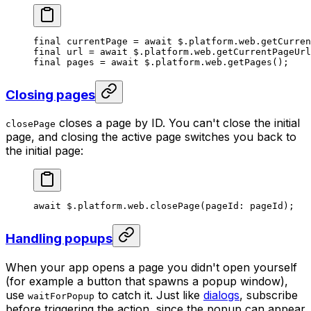
final
 currentPage 
=
 await
 $.platform.web.
getCurren
final
 url 
=
 await
 $.platform.web.
getCurrentPageUrl
final
 pages 
=
 await
 $.platform.web.
getPages
();    
Closing pages
closes a page by ID. You can't close the initial
closePage
page, and closing the active page switches you back to
the initial page:
await
 $.platform.web.
closePage
(pageId
:
 pageId);
Handling popups
When your app opens a page you didn't open yourself
(for example a button that spawns a popup window),
use
to catch it. Just like
dialogs
, subscribe
waitForPopup
before triggering the action, since the popup can appear