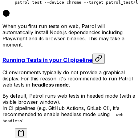
patrol
 test
 --device
 chrome
 --target
 patrol_test/l
When you first run tests on web, Patrol will
automatically install Node.js dependencies including
Playwright and its browser binaries. This may take a
moment.
Running Tests in your CI pipeline
CI environments typically do not provide a graphical
display. For this reason, it's recommended to run Patrol
web tests in
headless mode
.
By default, Patrol runs web tests in headed mode (with a
visible browser window).
In CI pipelines (e.g. GitHub Actions, GitLab CI), it's
recommended to enable headless mode using
--web-
:
headless