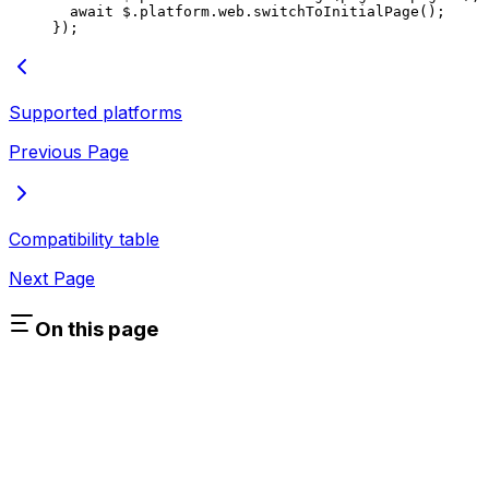
  await
 $.platform.web.
switchToInitialPage
();
});
Supported platforms
Previous Page
Compatibility table
Next Page
On this page