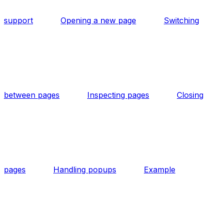
support
Opening a new page
Switching
between pages
Inspecting pages
Closing
pages
Handling popups
Example