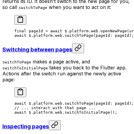
returns its ID. It doesn't switch to the new page for you,
so call
when you want to act on it:
switchToPage
final
 pageId 
=
 await
 $.platform.web.
openNewPage
(ur
await
 $.platform.web.
switchToPage
(pageId
:
 pageId);
Switching between pages
makes a page active, and
switchToPage
takes you back to the Flutter app.
switchToInitialPage
Actions after the switch run against the newly active
page:
await
 $.platform.web.
switchToPage
(pageId
:
 pageId);
// ... interact with that page ...
await
 $.platform.web.
switchToInitialPage
();
Inspecting pages