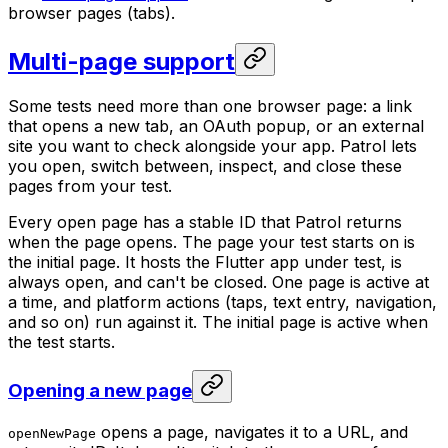
browser pages (tabs).
Multi-page support
Some tests need more than one browser page: a link
that opens a new tab, an OAuth popup, or an external
site you want to check alongside your app. Patrol lets
you open, switch between, inspect, and close these
pages from your test.
Every open page has a stable ID that Patrol returns
when the page opens. The page your test starts on is
the initial page. It hosts the Flutter app under test, is
always open, and can't be closed. One page is active at
a time, and platform actions (taps, text entry, navigation,
and so on) run against it. The initial page is active when
the test starts.
Opening a new page
opens a page, navigates it to a URL, and
openNewPage