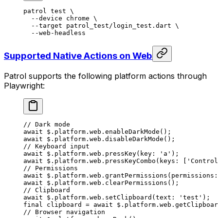
patrol
 test
 \
  --device
 chrome
 \
  --target
 patrol_test/login_test.dart
 \
  --web-headless
Supported Native Actions on Web
Patrol supports the following platform actions through
Playwright:
// Dark mode
await
 $.platform.web.
enableDarkMode
();
await
 $.platform.web.
disableDarkMode
();
// Keyboard input
await
 $.platform.web.
pressKey
(key
:
 'a'
);
await
 $.platform.web.
pressKeyCombo
(keys
:
 [
'Control
// Permissions
await
 $.platform.web.
grantPermissions
(permissions
:
await
 $.platform.web.
clearPermissions
();
// Clipboard
await
 $.platform.web.
setClipboard
(text
:
 'test'
);
final
 clipboard 
=
 await
 $.platform.web.
getClipboar
// Browser navigation