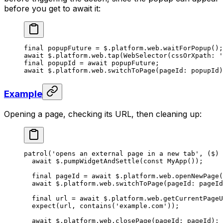
before you get to await it:
final
 popupFuture 
=
 $.platform.web.
waitForPopup
();
await
 $.platform.web.
tap
(
WebSelector
(cssOrXpath
:
 '
final
 popupId 
=
 await
 popupFuture;
await
 $.platform.web.
switchToPage
(pageId
:
 popupId)
Example
Opening a page, checking its URL, then cleaning up:
patrol
(
'opens an external page in a new tab'
, ($) 
  await
 $.
pumpWidgetAndSettle
(
const
 MyApp
());
  final
 pageId 
=
 await
 $.platform.web.
openNewPage
(
  await
 $.platform.web.
switchToPage
(pageId
:
 pageId
  final
 url 
=
 await
 $.platform.web.
getCurrentPageU
  expect
(url, 
contains
(
'example.com'
));
  await
 $.platform.web.
closePage
(pageId
:
 pageId);