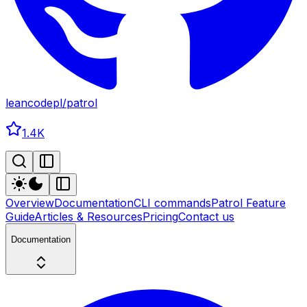
leancodepl
/
patrol
1.4K
Overview
Documentation
CLI commands
Patrol Feature
Guide
Articles & Resources
Pricing
Contact us
Documentation