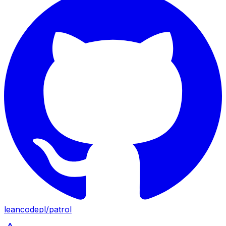
leancodepl
/
patrol