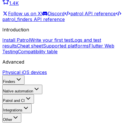
1.4K
Follow us on X!
Discord
patrol API reference
patrol_finders API reference
Introduction
Install Patrol
Write your first test
Logs and test
results
Cheat sheet
Supported platforms
Flutter Web
Testing
Compatibility table
Advanced
Physical iOS devices
Finders
Native automation
Patrol and CI
Integrations
Other