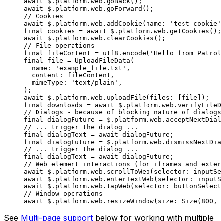
await
 $.platform.web.
goBack
();
await
 $.platform.web.
goForward
();
// Cookies
await
 $.platform.web.
addCookie
(name
:
 'test_cookie'
final
 cookies 
=
 await
 $.platform.web.
getCookies
();
await
 $.platform.web.
clearCookies
();
// File operations
final
 fileContent 
=
 utf8.
encode
(
'Hello from Patrol
final
 file 
=
 UploadFileData
(
  name
:
 'example_file.txt'
,
  content
:
 fileContent,
  mimeType
:
 'text/plain'
,
);
await
 $.platform.web.
uploadFile
(files
:
 [file]);
final
 downloads 
=
 await
 $.platform.web.
verifyFileD
// Dialogs - because of blocking nature of dialogs
final
 dialogFuture 
=
 $.platform.web.
acceptNextDial
// ... trigger the dialog ...
final
 dialogText 
=
 await
 dialogFuture;
final
 dialogFuture 
=
 $.platform.web.
dismissNextDia
// ... trigger the dialog ...
final
 dialogText 
=
 await
 dialogFuture;
// Web element interactions (for iframes and exter
await
 $.platform.web.
scrollToWeb
(selector
:
 inputSe
await
 $.platform.web.
enterTextWeb
(selector
:
 inputS
await
 $.platform.web.
tapWeb
(selector
:
 buttonSelect
// Window operations
await
 $.platform.web.
resizeWindow
(size
:
 Size
(
800
, 
See
Multi-page support
below for working with multiple