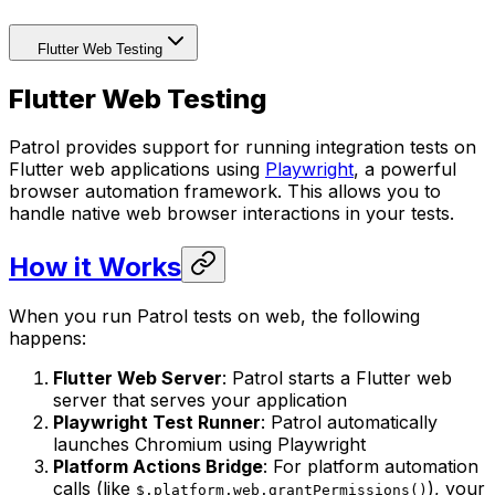
Flutter Web Testing
Flutter Web Testing
Patrol provides support for running integration tests on
Flutter web applications using
Playwright
, a powerful
browser automation framework. This allows you to
handle native web browser interactions in your tests.
How it Works
When you run Patrol tests on web, the following
happens:
Flutter Web Server
: Patrol starts a Flutter web
server that serves your application
Playwright Test Runner
: Patrol automatically
launches Chromium using Playwright
Platform Actions Bridge
: For platform automation
calls (like
), your
$.platform.web.grantPermissions()