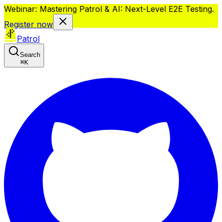
Webinar: Mastering Patrol & AI: Next-Level E2E Testing.
Register now
Patrol
Search
⌘
K