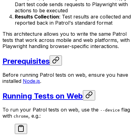
Dart test code sends requests to Playwright with
actions to be executed
Results Collection
: Test results are collected and
reported back in Patrol's standard format
This architecture allows you to write the same Patrol
tests that work across mobile and web platforms, with
Playwright handling browser-specific interactions.
Prerequisites
Before running Patrol tests on web, ensure you have
installed
Node.js
.
Running Tests on Web
To run your Patrol tests on web, use the
flag
--device
with
, e.g.:
chrome