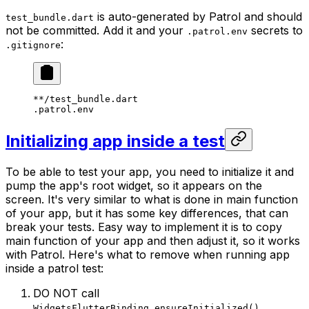
is auto-generated by Patrol and should
test_bundle.dart
not be committed. Add it and your
secrets to
.patrol.env
:
.gitignore
**/test_bundle.dart
.patrol.env
Initializing app inside a test
To be able to test your app, you need to initialize it and
pump the app's root widget, so it appears on the
screen. It's very similar to what is done in main function
of your app, but it has some key differences, that can
break your tests. Easy way to implement it is to copy
main function of your app and then adjust it, so it works
with Patrol. Here's what to remove when running app
inside a patrol test:
DO NOT call
.
WidgetsFlutterBinding.ensureInitialized()