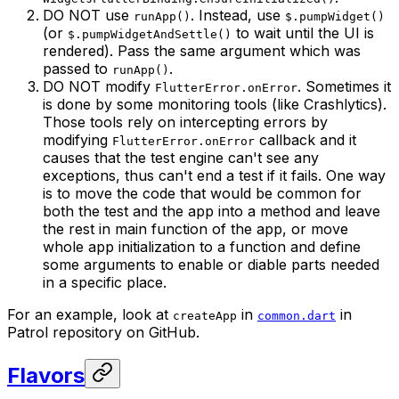
DO NOT use
. Instead, use
runApp()
$.pumpWidget()
(or
to wait until the UI is
$.pumpWidgetAndSettle()
rendered). Pass the same argument which was
passed to
.
runApp()
DO NOT modify
. Sometimes it
FlutterError.onError
is done by some monitoring tools (like Crashlytics).
Those tools rely on intercepting errors by
modifying
callback and it
FlutterError.onError
causes that the test engine can't see any
exceptions, thus can't end a test if it fails. One way
is to move the code that would be common for
both the test and the app into a method and leave
the rest in main function of the app, or move
whole app initialization to a function and define
some arguments to enable or diable parts needed
in a specific place.
For an example, look at
in
in
createApp
common.dart
Patrol repository on GitHub.
Flavors