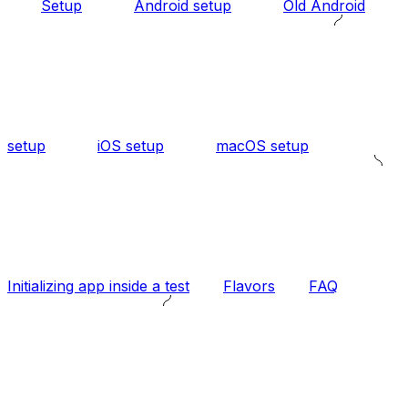
Setup
Android setup
Old Android
setup
iOS setup
macOS setup
Initializing app inside a test
Flavors
FAQ