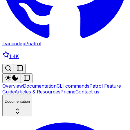
leancodepl
/
patrol
1.4K
Overview
Documentation
CLI commands
Patrol Feature
Guide
Articles & Resources
Pricing
Contact us
Documentation