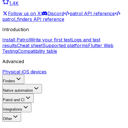
1.4K
Follow us on X!
Discord
patrol API reference
patrol_finders API reference
Introduction
Install Patrol
Write your first test
Logs and test
results
Cheat sheet
Supported platforms
Flutter Web
Testing
Compatibility table
Advanced
Physical iOS devices
Finders
Native automation
Patrol and CI
Integrations
Other