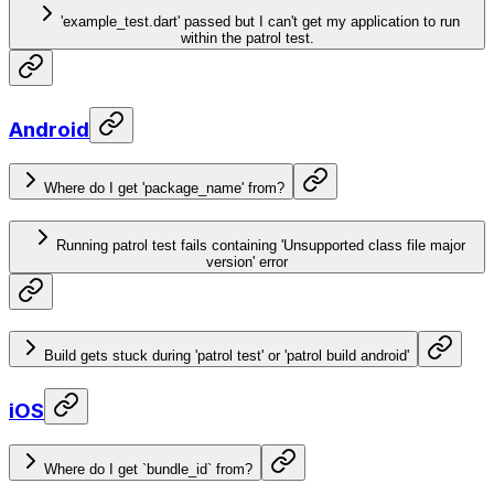
'example_test.dart' passed but I can't get my application to run
within the patrol test.
Android
Where do I get 'package_name' from?
Running patrol test fails containing 'Unsupported class file major
version' error
Build gets stuck during 'patrol test' or 'patrol build android'
iOS
Where do I get `bundle_id` from?