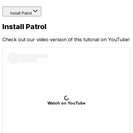
Install Patrol
Install Patrol
Check out our video version of this tutorial on YouTube!
Watch on YouTube