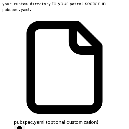
to your
section in
your_custom_directory
patrol
.
pubspec.yaml
pubspec.yaml (optional customization)