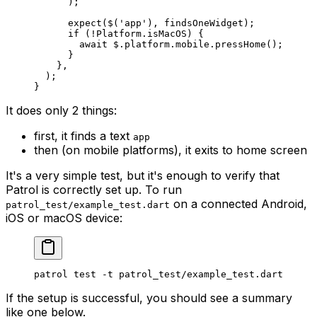
      );
      expect
($(
'app'
), findsOneWidget);
      if
 (
!
Platform
.isMacOS) {
        await
 $.platform.mobile.
pressHome
();
      }
    },
  );
}
It does only 2 things:
first, it finds a text
app
then (on mobile platforms), it exits to home screen
It's a very simple test, but it's enough to verify that
Patrol is correctly set up. To run
on a connected Android,
patrol_test/example_test.dart
iOS or macOS device:
patrol test -t patrol_test/example_test.dart
If the setup is successful, you should see a summary
like one below.