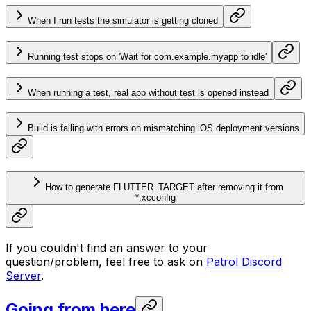
When I run tests the simulator is getting cloned
Running test stops on 'Wait for com.example.myapp to idle'
When running a test, real app without test is opened instead
Build is failing with errors on mismatching iOS deployment versions
How to generate FLUTTER_TARGET after removing it from
*.xcconfig
If you couldn't find an answer to your
question/problem, feel free to ask on
Patrol Discord
Server
.
Going from here