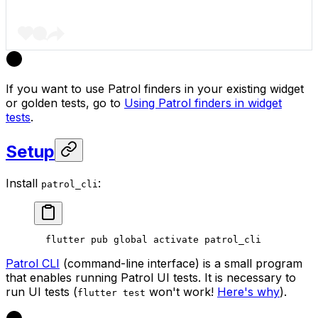
If you want to use Patrol finders in your existing widget
or golden tests, go to
Using Patrol finders in widget
tests
.
Setup
Install
:
patrol_cli
  flutter pub global activate patrol_cli
Patrol CLI
(command-line interface) is a small program
that enables running Patrol UI tests. It is necessary to
run UI tests (
won't work!
Here's why
).
flutter test