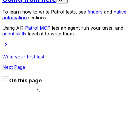
To learn how to write Patrol tests, see
finders
and
native
automation
sections.
Using AI?
Patrol MCP
lets an agent run your tests, and
agent skills
teach it to write them.
Write your first test
Next Page
On this page