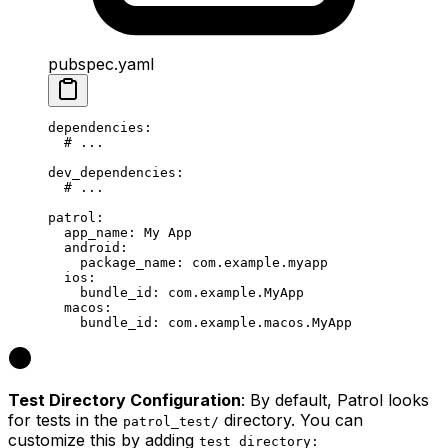
pubspec.yaml
dependencies
:
  # ...
dev_dependencies
:
  # ...
patrol
:
  app_name
: 
My App
  android
:
    package_name
: 
com.example.myapp
  ios
:
    bundle_id
: 
com.example.MyApp
  macos
:
    bundle_id
: 
com.example.macos.MyApp
Test Directory Configuration
: By default, Patrol looks
for tests in the
directory. You can
patrol_test/
customize this by adding
test_directory: