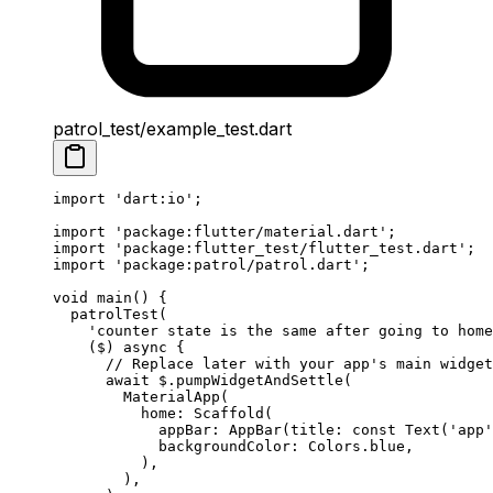
patrol_test/example_test.dart
import
 'dart:io'
;
import
 'package:flutter/material.dart'
;
import
 'package:flutter_test/flutter_test.dart'
;
import
 'package:patrol/patrol.dart'
;
void
 main
() {
  patrolTest
(
    'counter state is the same after going to home
    ($) 
async
 {
      // Replace later with your app's main widget
      await
 $.
pumpWidgetAndSettle
(
        MaterialApp
(
          home
:
 Scaffold
(
            appBar
:
 AppBar
(title
:
 const
 Text
(
'app'
            backgroundColor
:
 Colors
.blue,
          ),
        ),