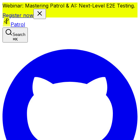
Webinar: Mastering Patrol & AI: Next-Level E2E Testing.
Register now
Patrol
Search
⌘
K