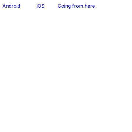
Android
iOS
Going from here