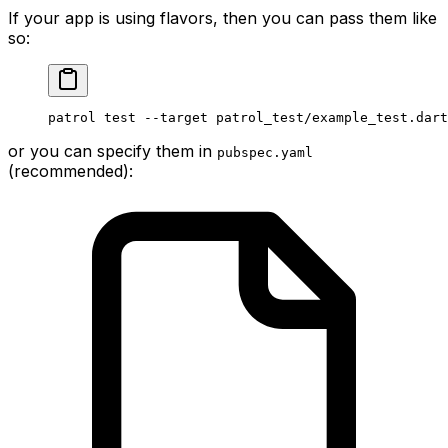
If your app is using flavors, then you can pass them like
so:
patrol test --target patrol_test/example_test.dart
or you can specify them in
pubspec.yaml
(recommended):