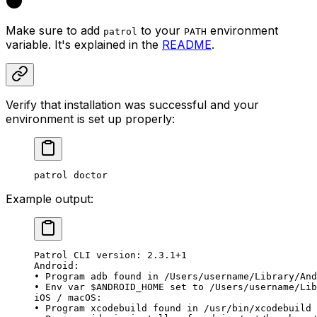
Make sure to add
to your
environment
patrol
PATH
variable. It's explained in the
README
.
Verify that installation was successful and your
environment is set up properly:
patrol doctor
Example output:
Patrol CLI version: 2.3.1+1
Android:
• Program adb found in /Users/username/Library/And
• Env var $ANDROID_HOME set to /Users/username/Lib
iOS / macOS:
• Program xcodebuild found in /usr/bin/xcodebuild