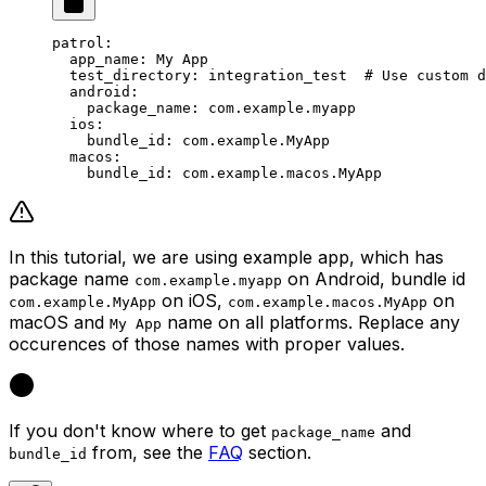
patrol
:
  app_name
: 
My App
  test_directory
: 
integration_test
  # Use custom d
  android
:
    package_name
: 
com.example.myapp
  ios
:
    bundle_id
: 
com.example.MyApp
  macos
:
    bundle_id
: 
com.example.macos.MyApp
In this tutorial, we are using example app, which has
package name
on Android, bundle id
com.example.myapp
on iOS,
on
com.example.MyApp
com.example.macos.MyApp
macOS and
name on all platforms. Replace any
My App
occurences of those names with proper values.
If you don't know where to get
and
package_name
from, see the
FAQ
section.
bundle_id