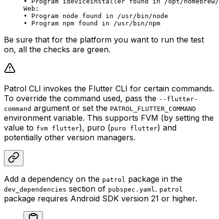
• Program ideviceinstaller found in /opt/homebrew/
Web:
• Program node found in /usr/bin/node
• Program npm found in /usr/bin/npm
Be sure that for the platform you want to run the test
on, all the checks are green.
Patrol CLI invokes the Flutter CLI for certain commands.
To override the command used, pass the
--flutter-
argument or set the
command
PATROL_FLUTTER_COMMAND
environment variable. This supports FVM (by setting the
value to
), puro (
) and
fvm flutter
puro flutter
potentially other version managers.
Add a dependency on the
package in the
patrol
section of
.
dev_dependencies
pubspec.yaml
patrol
package requires Android SDK version 21 or higher.