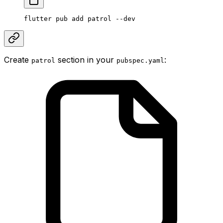
flutter pub add patrol --dev
Create
section in your
:
patrol
pubspec.yaml