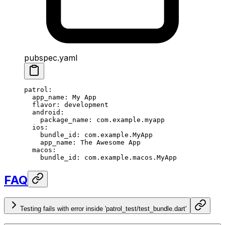
pubspec.yaml
patrol
:
  app_name
: 
My App
  flavor
: 
development
  android
:
    package_name
: 
com.example.myapp
  ios
:
    bundle_id
: 
com.example.MyApp
    app_name
: 
The Awesome App
  macos
:
    bundle_id
: 
com.example.macos.MyApp
FAQ
Testing fails with error inside 'patrol_test/test_bundle.dart'