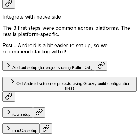
Integrate with native side
The 3 first steps were common across platforms. The
rest is platform-specific.
Psst... Android is a bit easier to set up, so we
recommend starting with it!
Android setup (for projects using Kotlin DSL)
Old Android setup (for projects using Groovy build configuration
files)
iOS setup
macOS setup