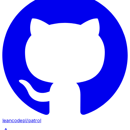
leancodepl
/
patrol