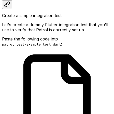
Create a simple integration test
Let's create a dummy Flutter integration test that you'll
use to verify that Patrol is correctly set up.
Paste the following code into
:
patrol_test/example_test.dart