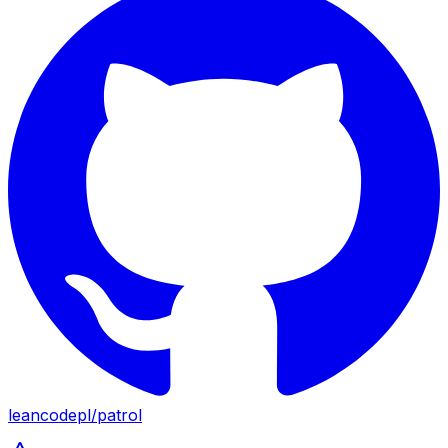
leancodepl
/
patrol