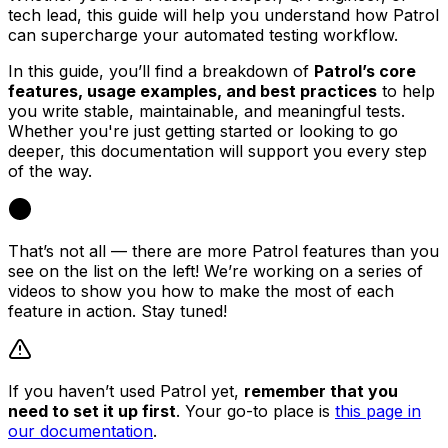
tech lead, this guide will help you understand how Patrol
can supercharge your automated testing workflow.
In this guide, you’ll find a breakdown of
Patrol’s core
features, usage examples, and best practices
to help
you write stable, maintainable, and meaningful tests.
Whether you're just getting started or looking to go
deeper, this documentation will support you every step
of the way.
That’s not all — there are more Patrol features than you
see on the list on the left! We’re working on a series of
videos to show you how to make the most of each
feature in action. Stay tuned!
If you haven’t used Patrol yet,
remember that you
need to set it up first
. Your go-to place is
this page in
our documentation
.