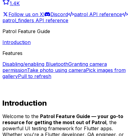
1.4K
Follow us on X!
Discord
patrol API reference
patrol_finders API reference
Patrol Feature Guide
Introduction
Features
Disabling/enabling Bluetooth
Granting camera
permission
Take photo using camera
Pick images from
gallery
Pull to refresh
Introduction
Welcome to the
Patrol Feature Guide — your go-to
resource for getting the most out of Patrol
, the
powerful UI testing framework for Flutter apps.
Whether you're a Flutter developer, QA engineer, or