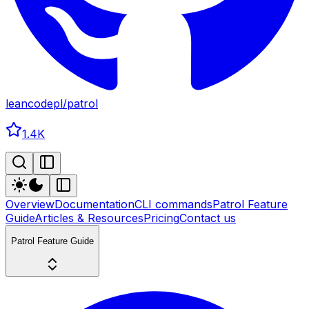
leancodepl
/
patrol
1.4K
Overview
Documentation
CLI commands
Patrol Feature
Guide
Articles & Resources
Pricing
Contact us
Patrol Feature Guide