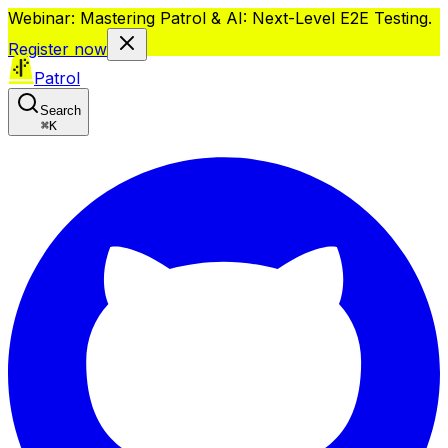
Webinar: Mastering Patrol & AI: Next-Level E2E Testing.
Register now
Patrol
Search
⌘
K