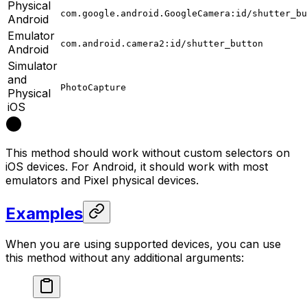
Physical
com.google.android.GoogleCamera:id/shutter_bu
Android
Emulator
com.android.camera2:id/shutter_button
Android
Simulator
and
PhotoCapture
Physical
iOS
This method should work without custom selectors on
iOS devices. For Android, it should work with most
emulators and Pixel physical devices.
Examples
When you are using supported devices, you can use
this method without any additional arguments: