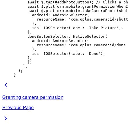
      await
 $.
tap
(#addPhotoButton); 
// Clicks a p
      await
 $.platform.mobile.
grantPermissionWhenI
      await
 $.platform.mobile.
takeCameraPhoto
(shut
        android
:
 AndroidSelector
(
          resourceName
:
 'com.oplus.camera:id/shutt
        ),
        ios
:
 IOSSelector
(label
:
 'Take Picture'
),
      ),
      doneButtonSelector
:
 NativeSelector
(
        android
:
 AndroidSelector
(
          resourceName
:
 'com.oplus.camera:id/done_
        ),
        ios
:
 IOSSelector
(label
:
 'Done'
),
      ),
      );
    },
  );
}
Granting camera permission
Previous Page