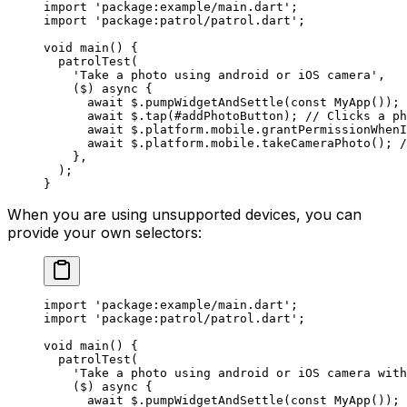
import
 'package:example/main.dart'
;
import
 'package:patrol/patrol.dart'
;
void
 main
() {
  patrolTest
(
    'Take a photo using android or iOS camera'
,
    ($) 
async
 {
      await
 $.
pumpWidgetAndSettle
(
const
 MyApp
());
      await
 $.
tap
(#addPhotoButton); 
// Clicks a p
      await
 $.platform.mobile.
grantPermissionWhenI
      await
 $.platform.mobile.
takeCameraPhoto
(); 
/
    },
  );
}
When you are using unsupported devices, you can
provide your own selectors:
import
 'package:example/main.dart'
;
import
 'package:patrol/patrol.dart'
;
void
 main
() {
  patrolTest
(
    'Take a photo using android or iOS camera with
    ($) 
async
 {
      await
 $.
pumpWidgetAndSettle
(
const
 MyApp
());