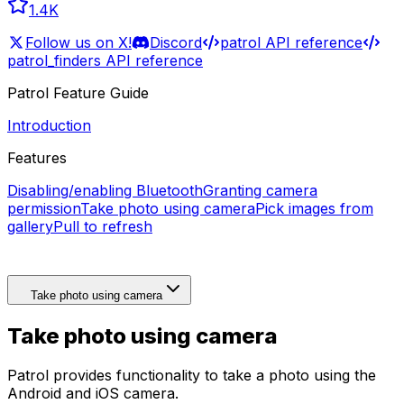
1.4K
Follow us on X!
Discord
patrol API reference
patrol_finders API reference
Patrol Feature Guide
Introduction
Features
Disabling/enabling Bluetooth
Granting camera
permission
Take photo using camera
Pick images from
gallery
Pull to refresh
Take photo using camera
Take photo using camera
Patrol provides functionality to take a photo using the
Android and iOS camera.