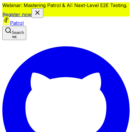
Webinar: Mastering Patrol & AI: Next-Level E2E Testing.
Register now
Patrol
Search
⌘
K