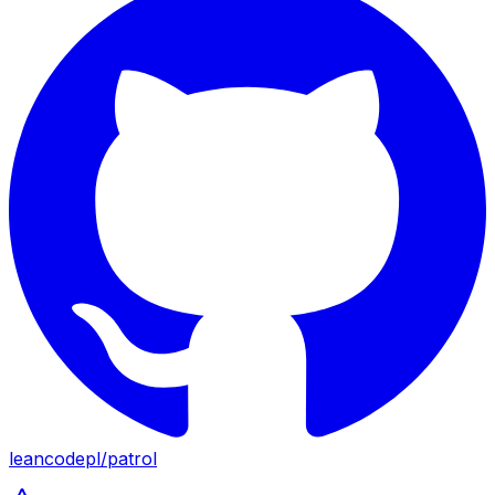
leancodepl
/
patrol