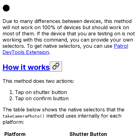
Due to many differences between devices, this method
will not work on 100% of devices but should work on
most of them. If the device that you are testing on is not
working with this command, you can provide your own
selectors. To get native selectors, you can use
Patrol
DevTools Extension
.
How it works
This method does two actions:
Tap on shutter button
Tap on confirm button
The table below shows the native selectors that the
method uses internally for each
takeCameraPhoto()
platform:
Platform
Shutter Button