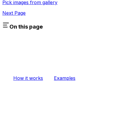
Pick images from gallery
Next Page
On this page
How it works
Examples