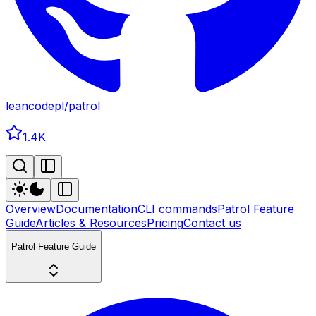
leancodepl
/
patrol
1.4K
Overview
Documentation
CLI commands
Patrol Feature
Guide
Articles & Resources
Pricing
Contact us
Patrol Feature Guide