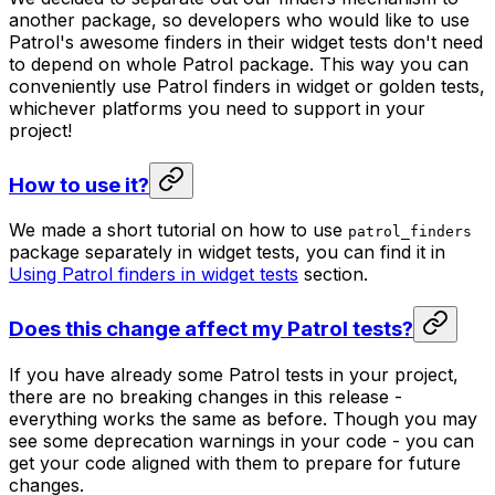
another package, so developers who would like to use
Patrol's awesome finders in their widget tests don't need
to depend on whole Patrol package. This way you can
conveniently use Patrol finders in widget or golden tests,
whichever platforms you need to support in your
project!
How to use it?
We made a short tutorial on how to use
patrol_finders
package separately in widget tests, you can find it in
Using Patrol finders in widget tests
section.
Does this change affect my Patrol tests?
If you have already some Patrol tests in your project,
there are no breaking changes in this release -
everything works the same as before. Though you may
see some deprecation warnings in your code - you can
get your code aligned with them to prepare for future
changes.