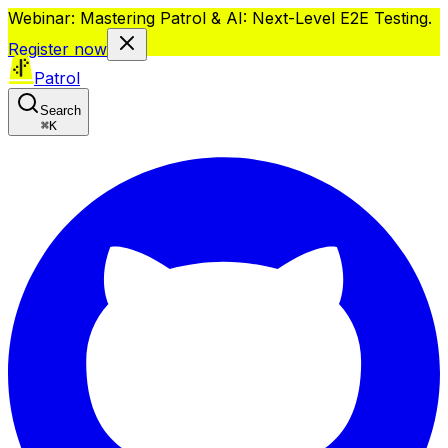
Webinar: Mastering Patrol & AI: Next-Level E2E Testing.
Register now
Patrol
Search
⌘
K