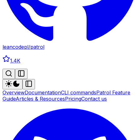
leancodepl
/
patrol
1.4K
Overview
Documentation
CLI commands
Patrol Feature
Guide
Articles & Resources
Pricing
Contact us