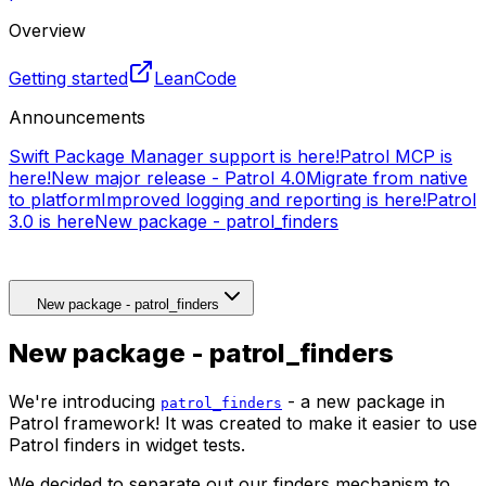
Overview
Getting started
LeanCode
Announcements
Swift Package Manager support is here!
Patrol MCP is
here!
New major release - Patrol 4.0
Migrate from native
to platform
Improved logging and reporting is here!
Patrol
3.0 is here
New package - patrol_finders
New package - patrol_finders
New package - patrol_finders
We're introducing
- a new package in
patrol_finders
Patrol framework! It was created to make it easier to use
Patrol finders in widget tests.
We decided to separate out our finders mechanism to