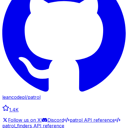
leancodepl
/
patrol
1.4K
Follow us on X!
Discord
patrol API reference
patrol_finders API reference